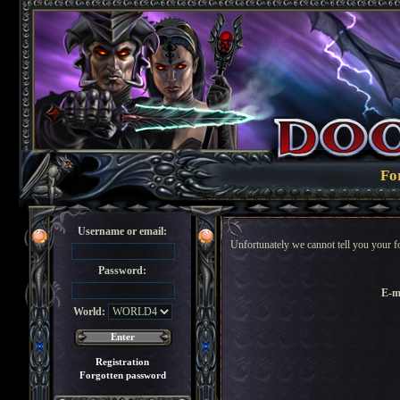
Fo
Username or email:
Unfortunately we cannot tell you your f
Password:
E-m
World:
Registration
Forgotten password