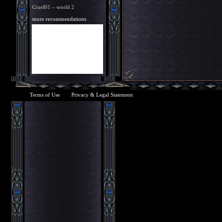
Cruel01 – world 2
more recommendations
Terms of Use
Privacy & Legal Statement