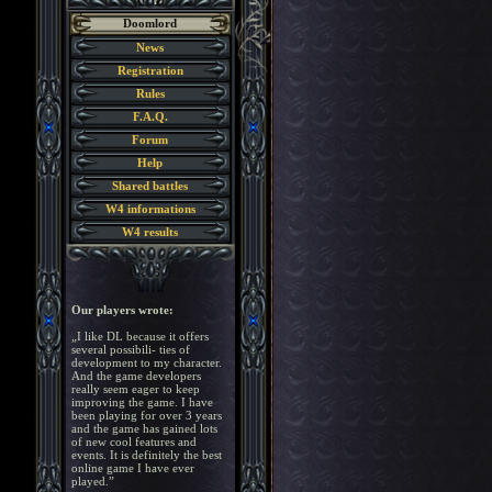
Doomlord
News
Registration
Rules
F.A.Q.
Forum
Help
Shared battles
W4 informations
W4 results
Our players wrote:
„I like DL because it offers
several possibili- ties of
development to my character.
And the game developers
really seem eager to keep
improving the game. I have
been playing for over 3 years
and the game has gained lots
of new cool features and
events. It is definitely the best
online game I have ever
played.”